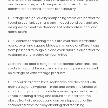
on
on
and accessories, which are perfect for use in busy
the
the
commercial kitchens, and the food industry.
product
product
page
page
Our range of high-quality sharpening steels are perfect for
keeping your knives sharp and in good condition, and are
designed to meet the demands of both professional and
home users.
Our Granton sharpening steels are available in standard
round, oval, and square blades. In a range of different cuts
from polished to rough cut and even dual cut all perfect for
restoring a sharp edge on your knives.
Granton also offer a range of accessories which includes
cooks forks, griddle scrapers, mixers and peelers, as well
as a range of knife storage products.
Our popular Granton knife scabbards are designed with
both safety and hygiene in mind and come in a choice of
short or long to accommodate various types and sizes of
knives, ensuring a snug and secure fit. In addition, the
plastic front of the scabbard can be slipped out of the
scabbard frame for easy cleaning and sterilising.