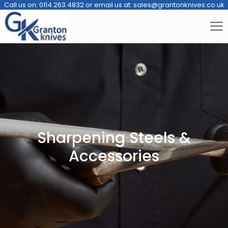
Call us on:
0114 263 4832
or email us at:
sales@grantonknives.co.uk
Sharpening Steels &
Accessories