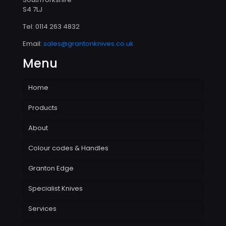
S4 7LJ
Tel:
0114 263 4832
Email:
sales@grantonknives.co.uk
Menu
Home
Products
About
Colour codes & Handles
Granton Edge
Specialist Knives
Services