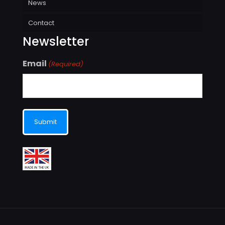
News
Contact
Newsletter
Email
(Required)