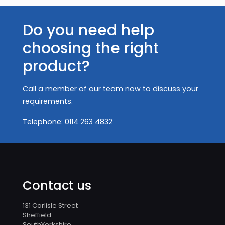
Do you need help
choosing the right
product?
Call a member of our team now to discuss your
requirements.
Telephone:
0114 263 4832
Contact us
131 Carlisle Street
Sheffield
SouthYorkshire