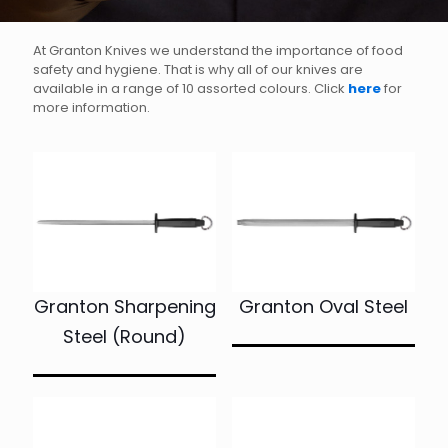
At Granton Knives we understand the importance of food
safety and hygiene. That is why all of our knives are
available in a range of 10 assorted colours. Click
here
for
more information.
Granton Sharpening
Granton Oval Steel
Steel (Round)
This
product
This
has
product
multiple
has
variants.
multiple
The